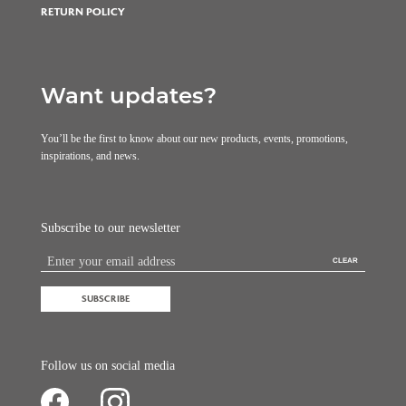
RETURN POLICY
Want updates?
You’ll be the first to know about our new products, events, promotions,
inspirations, and news.
Subscribe to our newsletter
CLEAR
SUBSCRIBE
Follow us on social media