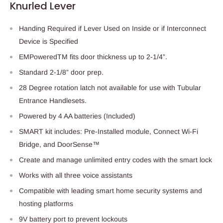
Knurled Lever
Handing Required if Lever Used on Inside or if Interconnect
Device is Specified
EMPoweredTM fits door thickness up to 2-1/4”.
Standard 2-1/8” door prep.
28 Degree rotation latch not available for use with Tubular
Entrance Handlesets.
Powered by 4 AA batteries (Included)
SMART kit includes: Pre-Installed module, Connect Wi-Fi
Bridge, and DoorSense™
Create and manage unlimited entry codes with the smart lock
Works with all three voice assistants
Compatible with leading smart home security systems and
hosting platforms
9V battery port to prevent lockouts