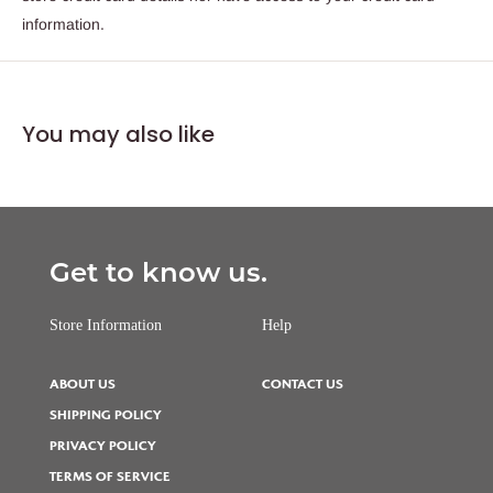
information.
You may also like
Get to know us.
Store Information
Help
ABOUT US
CONTACT US
SHIPPING POLICY
PRIVACY POLICY
TERMS OF SERVICE