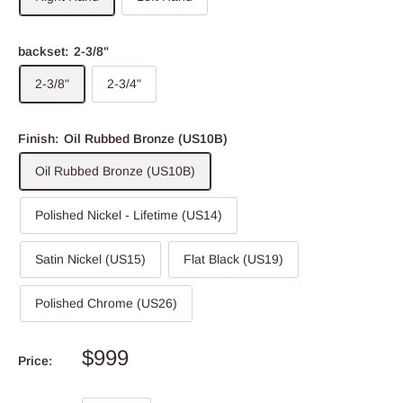
backset:
2-3/8"
2-3/8"
2-3/4"
Finish:
Oil Rubbed Bronze (US10B)
Oil Rubbed Bronze (US10B)
Polished Nickel - Lifetime (US14)
Satin Nickel (US15)
Flat Black (US19)
Polished Chrome (US26)
$999
Price: