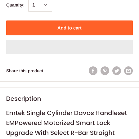
Quantity:
Add to cart
Share this product
Description
Emtek Single Cylinder Davos Handleset
EMPowered Motorized Smart Lock
Upgrade With Select R-Bar Straight