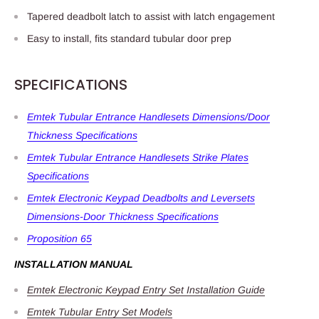
Tapered deadbolt latch to assist with latch engagement
Easy to install, fits standard tubular door prep
SPECIFICATIONS
Emtek Tubular Entrance Handlesets Dimensions/Door
Thickness Specifications
Emtek Tubular Entrance Handlesets Strike Plates
Specifications
Emtek Electronic Keypad Deadbolts and Leversets
Dimensions-Door Thickness Specifications
Proposition 65
INSTALLATION MANUAL
Emtek Electronic Keypad Entry Set Installation Guide
Emtek Tubular Entry Set Models