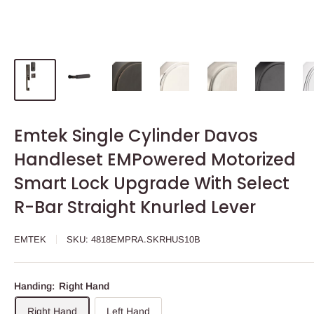
Emtek Single Cylinder Davos
Handleset EMPowered Motorized
Smart Lock Upgrade With Select
R-Bar Straight Knurled Lever
EMTEK
SKU:
4818EMPRA.SKRHUS10B
Handing:
Right Hand
Right Hand
Left Hand