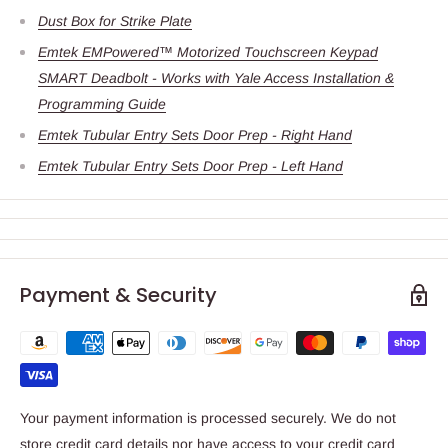
Dust Box for Strike Plate
Emtek EMPowered™ Motorized Touchscreen Keypad
SMART Deadbolt - Works with Yale Access Installation &
Programming Guide
Emtek Tubular Entry Sets Door Prep - Right Hand
Emtek Tubular Entry Sets Door Prep - Left Hand
Payment & Security
Your payment information is processed securely. We do not
store credit card details nor have access to your credit card